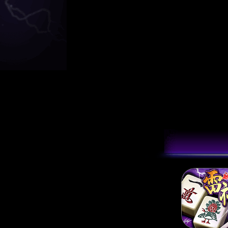
[2024/03/12]
雷神
[2023/09/14]
雷
[2022/10/27]
【
[2022/09/30]
[1
[2021/04/20]
電
[2020/10/29]
【