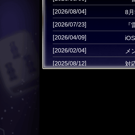
[2026/08/04]
8
[2026/07/23]
『
[2026/04/09]
i
[2026/02/04]
メ
[2025/08/12]
対
[2025/06/02]
Ap
[2025/05/13]
雷
[2024/12/25]
キ
[2024/12/11]
キ
[2024/08/30]
キャ