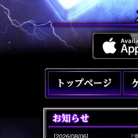
[2026/08/06]
『